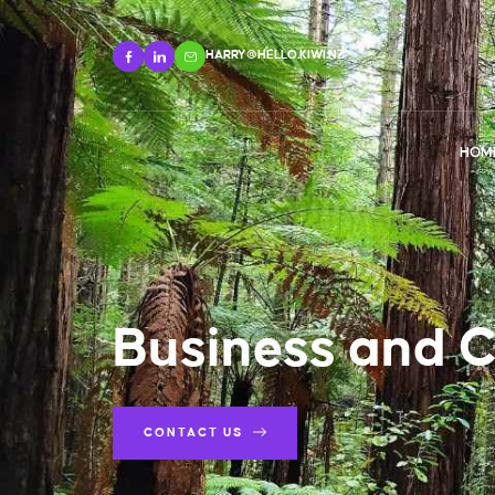
HARRY@HELLO.KIWI.NZ
HOM
Business and 
CONTACT US