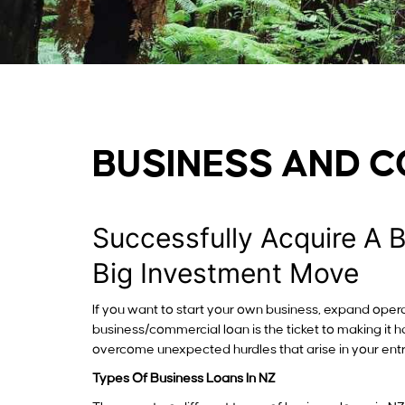
BUSINESS AND 
Successfully Acquire A 
Big Investment Move
If you want to start your own business, expand opera
business/commercial loan is the ticket to making it 
overcome unexpected hurdles that arise in your ent
Types Of Business Loans In NZ