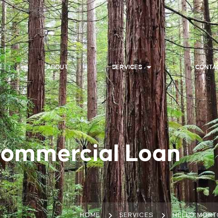
E
ABOUT
SERVICES
CONTA
Commercial Loan
HOME
SERVICES
HELLO MORT