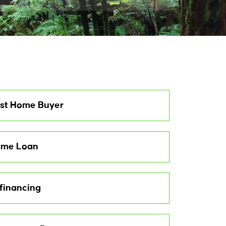
rst Home Buyer
me Loan
financing