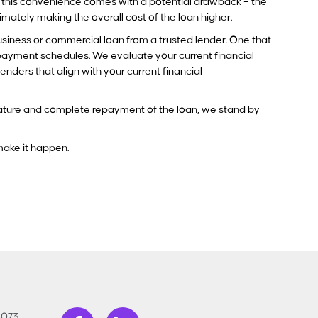
t this convenience comes with a potential drawback – the
ltimately making the overall cost of the loan higher.
usiness or commercial loan from a trusted lender. One that
repayment schedules. We evaluate your current financial
nders that align with your current financial
ignature and complete repayment of the loan, we stand by
 make it happen.
3073