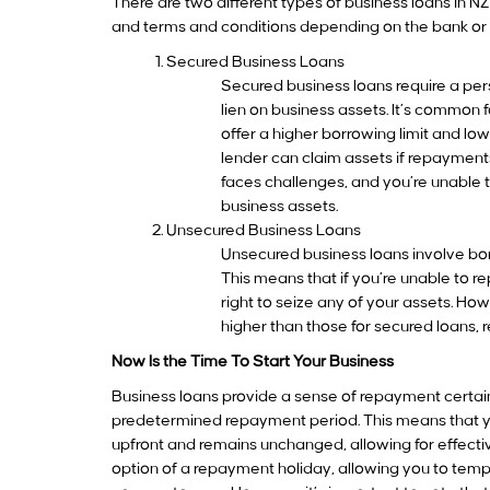
There are two different types of business loans in 
and terms and conditions depending on the bank or t
Secured Business Loans
Secured business loans require a per
lien on business assets. It’s common 
offer a higher borrowing limit and lo
lender can claim assets if repayments 
faces challenges, and you’re unable t
business assets.
Unsecured Business Loans
Unsecured business loans involve bor
This means that if you’re unable to r
right to seize any of your assets. Howe
higher than those for secured loans, r
Now Is the Time To Start Your Business
Business loans provide a sense of repayment certainty
predetermined repayment period. This means that yo
upfront and remains unchanged, allowing for effect
option of a repayment holiday, allowing you to te