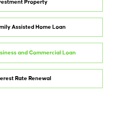
vestment Property
mily Assisted Home Loan
siness and Commercial Loan
terest Rate Renewal