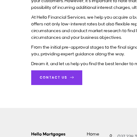
your customers. However, it’s important to note tha
possibility of incurring additional interest charges, u
At Hello Financial Services, we help you acquire a b
offers not only low-interest rates but also flexible 
circumstances and conduct market research to find le
circumstances and your business objectives.
From the initial pre-approval stages to the final s
you, providing expert guidance along the way.
Dream it, and let us help you find the best lender to
CONTACT US
Hello Mortgages
Home
027 228 