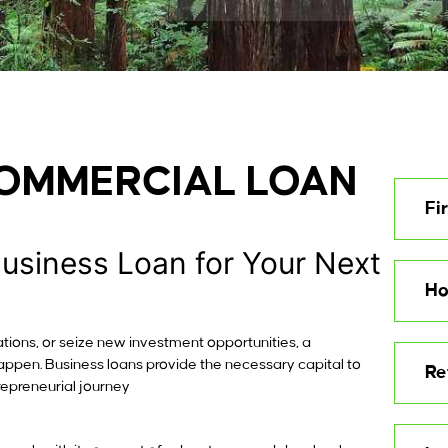
COMMERCIAL LOAN
Fi
Business Loan for Your Next
Ho
tions, or seize new investment opportunities, a
happen. Business loans provide the necessary capital to
Re
repreneurial journey