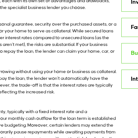
NZ, each with its own set of advantages and drawbacks,
In
he specialist business lender you choose.
sonal guarantee, security over the purchased assets, or a
Fa
for your home to serve as collateral. While secured loans
wer interest rates compared to unsecured loans (as the
aren’t met), the risks are substantial. If your business
o repay the loan, the lender can claim your home, car, or
Bu
rowing without using your home or business as collateral.
epay the loan, the lender won’t automatically have the
In
ver, the trade-off is that the interest rates are typically
eflecting the increased risk.
, typically with a fixed interest rate and a
ur monthly cash outflow for the loan term is established
ive budgeting. Moreover, certain lenders may extend the
mporarily pause repayments while awaiting payments from