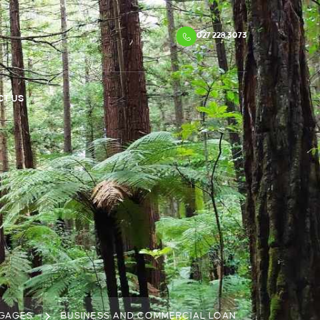
027 228 3073
CT US
GAGES
BUSINESS AND COMMERCIAL LOAN