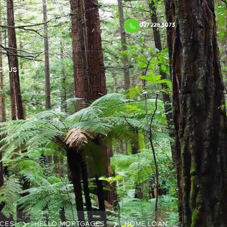
027 228 3073
CT US
ICES
HELLO MORTGAGES
HOME LOAN