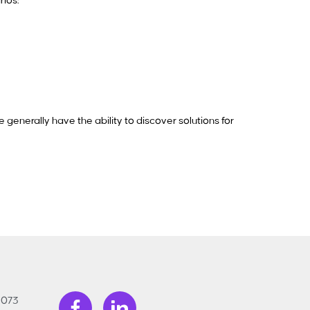
rios:
 generally have the ability to discover solutions for
3073