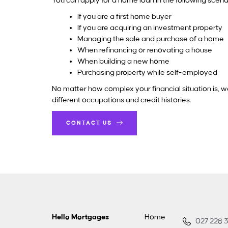
You can apply for a home loan in the following scena
If you are a first home buyer
If you are acquiring an investment property
Managing the sale and purchase of a home
When refinancing or renovating a house
When building a new home
Purchasing property while self-employed
No matter how complex your financial situation is, we
different occupations and credit histories.
CONTACT US
Hello Mortgages
Home
027 228 