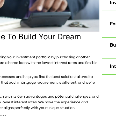
In
Fa
e To Build Your Dream
Bu
ilding your investment portfolio by purchasing another
e a home loan with the lowest interest rates and flexible
In
ocesses and help you find the best solution tailored to
 that each mortgage requirement is different, and we’re
ch with its own advantages and potential challenges, and
he lowest interest rates. We have the experience and
 aligns perfectly with your unique situation.