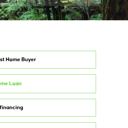
rst Home Buyer
me Loan
financing