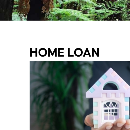
HOME LOAN