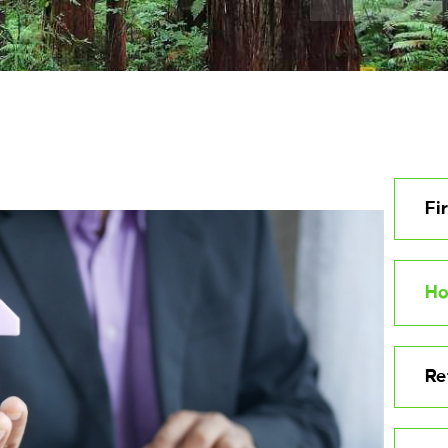
Fi
Ho
Re