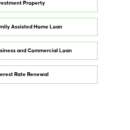
vestment Property
mily Assisted Home Loan
siness and Commercial Loan
terest Rate Renewal