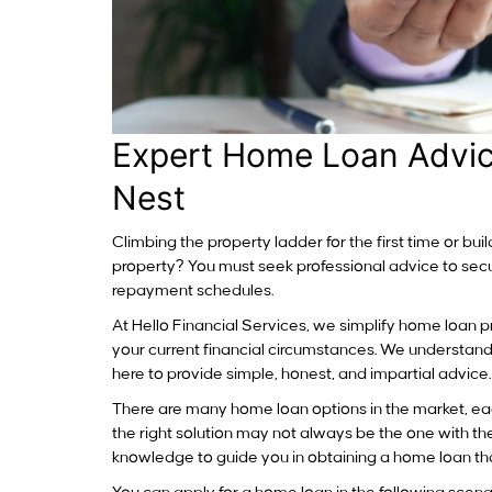
Expert Home Loan Advic
Nest
Climbing the property ladder for the first time or bu
property? You must seek professional advice to secur
repayment schedules.
At Hello Financial Services, we simplify home loan pr
your current financial circumstances. We understand
here to provide simple, honest, and impartial advice.
There are many home loan options in the market, ea
the right solution may not always be the one with t
knowledge to guide you in obtaining a home loan that