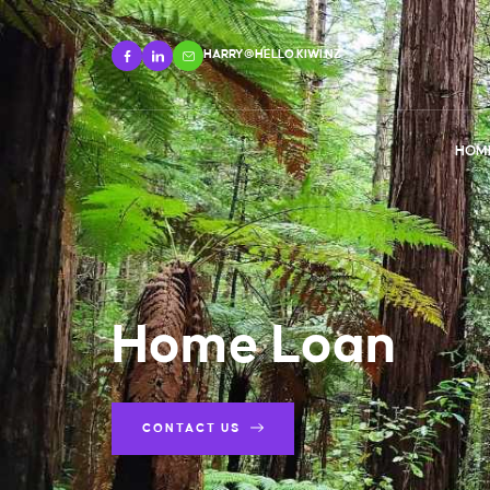
HARRY@HELLO.KIWI.NZ
HOM
Home Loan
CONTACT US