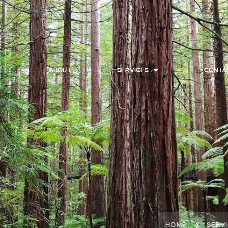
E
ABOUT
SERVICES
CONTA
HOME
SERV